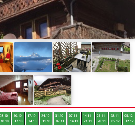
03.10 -
10.10 -
17.10 -
24.10 -
31.10 -
07.11 -
14.11 -
21.11 -
28.11 -
05.12 -
10.10
17.10
24.10
31.10
07.11
14.11
21.11
28.11
05.12
12.12