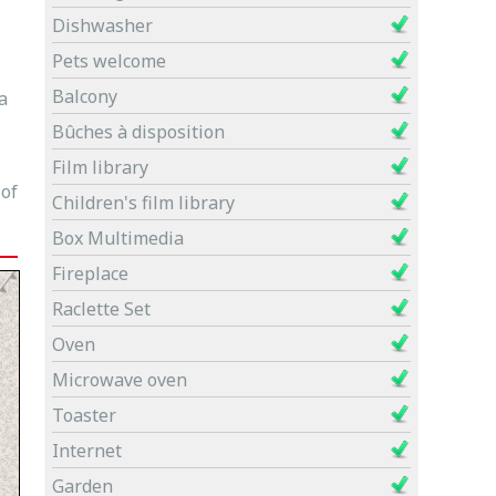
Dishwasher
Pets welcome
Balcony
a
Bûches à disposition
Film library
 of
Children's film library
Box Multimedia
Fireplace
Raclette Set
Oven
Microwave oven
Toaster
Internet
Garden