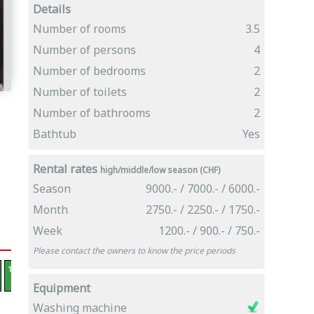
Details
Number of rooms
3.5
Number of persons
4
Number of bedrooms
2
Number of toilets
2
Number of bathrooms
2
Bathtub
Yes
Rental rates
high/middle/low season (CHF)
Season
9000.- / 7000.- / 6000.-
Month
2750.- / 2250.- / 1750.-
Week
1200.- / 900.- / 750.-
Please contact the owners to know the price periods
12.12 -
19.12 -
26.12 -
02.01 -
09.01 -
16.01 -
23.01 -
30.01 -
06.02 -
13.0
19.12
26.12
02.01
09.01
16.01
23.01
30.01
06.02
13.02
20.
Equipment
Washing machine