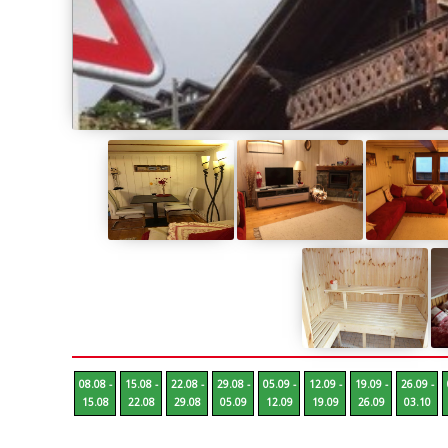
08.08 -
15.08 -
22.08 -
29.08 -
05.09 -
12.09 -
19.09 -
26.09 -
15.08
22.08
29.08
05.09
12.09
19.09
26.09
03.10