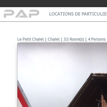
Cookies management panel
LOCATIONS DE PARTICULIER
Le Petit Chalet | Chalet | 3.5 Room(s) | 4 Persons