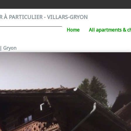
 À PARTICULIER - VILLARS-GRYON
Home
All apartments & c
 | Gryon