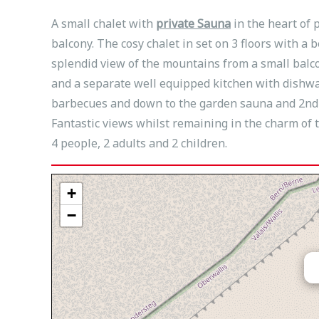
A small chalet with
private Sauna
in the heart of 
balcony. The cosy chalet in set on 3 floors with a 
splendid view of the mountains from a small balc
and a separate well equipped kitchen with dishwa
barbecues and down to the garden sauna and 2nd sh
Fantastic views whilst remaining in the charm of t
4 people, 2 adults and 2 children.