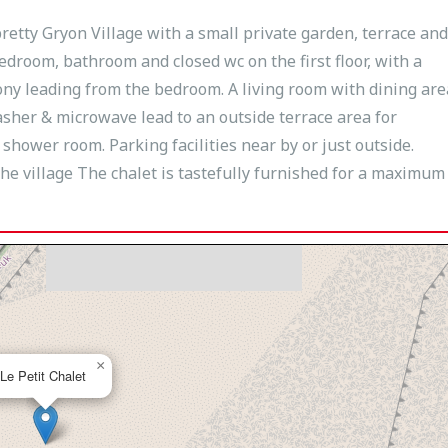
pretty Gryon Village with a small private garden, terrace and
bedroom, bathroom and closed wc on the first floor, with a
ony leading from the bedroom. A living room with dining are
sher & microwave lead to an outside terrace area for
ower room. Parking facilities near by or just outside.
he village The chalet is tastefully furnished for a maximum