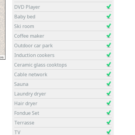
DVD Player
Baby bed
Ski room
Coffee maker
Outdoor car park
Induction cookers
Ceramic glass cooktops
Cable network
Sauna
Laundry dryer
Hair dryer
Fondue Set
Terrasse
TV