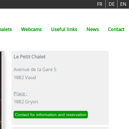
FR
DE
EN
halets
Webcams
Useful links
News
Contact
Le Petit Chalet
Avenue de la Gare 5
1882 Vaud
Place :
1882 Gryon